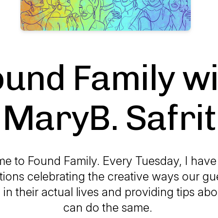
ound Family wi
MaryB. Safrit
e to Found Family. Every Tuesday, I have
ions celebrating the creative ways our g
n their actual lives and providing tips a
can do the same.