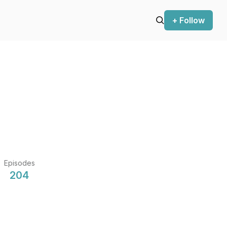
+ Follow
Episodes
204