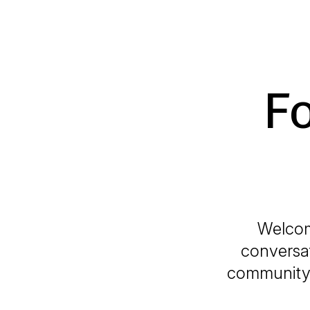
F
Welcom
conversat
community i