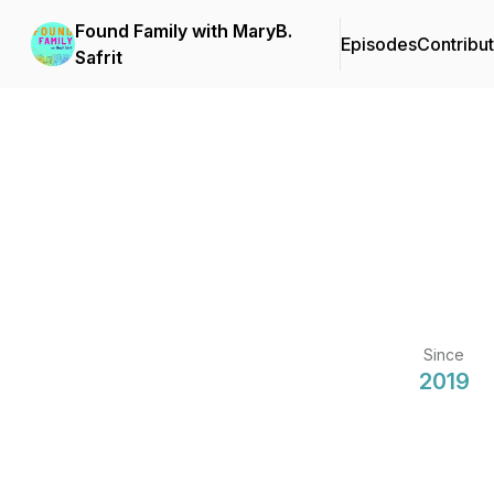
Found Family with MaryB.
Episodes
Contribu
Safrit
Since
2019