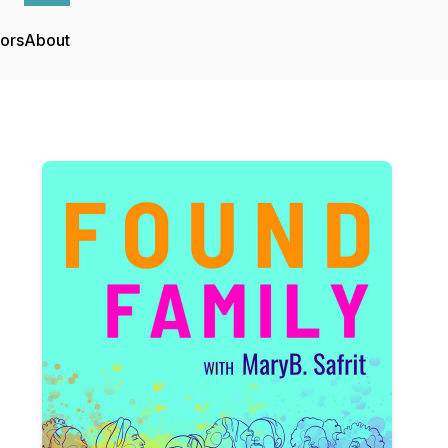
tors
About