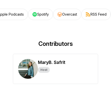
pple Podcasts
Spotify
Overcast
RSS Feed
Contributors
MaryB. Safrit
Host