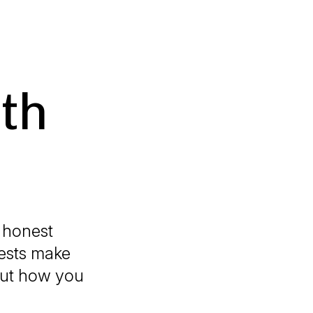
th
 honest
uests make
bout how you