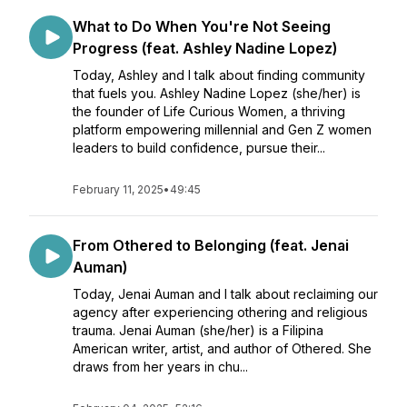
What to Do When You're Not Seeing
Progress (feat. Ashley Nadine Lopez)
Today, Ashley and I talk about finding community
that fuels you. Ashley Nadine Lopez (she/her) is
the founder of Life Curious Women, a thriving
platform empowering millennial and Gen Z women
leaders to build confidence, pursue their...
February 11, 2025
•
49:45
From Othered to Belonging (feat. Jenai
Auman)
Today, Jenai Auman and I talk about reclaiming our
agency after experiencing othering and religious
trauma. Jenai Auman (she/her) is a Filipina
American writer, artist, and author of Othered. She
draws from her years in chu...