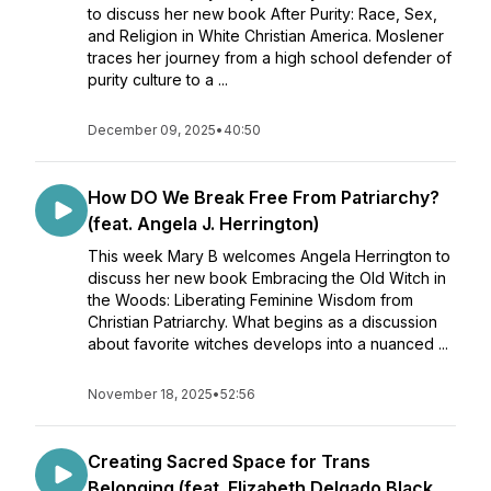
to discuss her new book After Purity: Race, Sex,
and Religion in White Christian America. Moslener
traces her journey from a high school defender of
purity culture to a ...
December 09, 2025
•
40:50
How DO We Break Free From Patriarchy?
(feat. Angela J. Herrington)
This week Mary B welcomes Angela Herrington to
discuss her new book Embracing the Old Witch in
the Woods: Liberating Feminine Wisdom from
Christian Patriarchy. What begins as a discussion
about favorite witches develops into a nuanced ...
November 18, 2025
•
52:56
Creating Sacred Space for Trans
Belonging (feat. Elizabeth Delgado Black