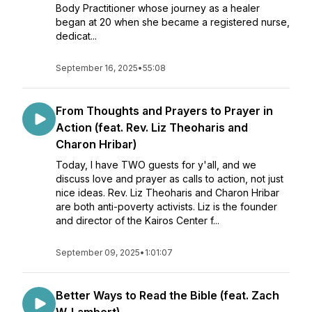
Body Practitioner whose journey as a healer
began at 20 when she became a registered nurse,
dedicat...
September 16, 2025
•
55:08
From Thoughts and Prayers to Prayer in
Action (feat. Rev. Liz Theoharis and
Charon Hribar)
Today, I have TWO guests for y'all, and we
discuss love and prayer as calls to action, not just
nice ideas. Rev. Liz Theoharis and Charon Hribar
are both anti-poverty activists. Liz is the founder
and director of the Kairos Center f...
September 09, 2025
•
1:01:07
Better Ways to Read the Bible (feat. Zach