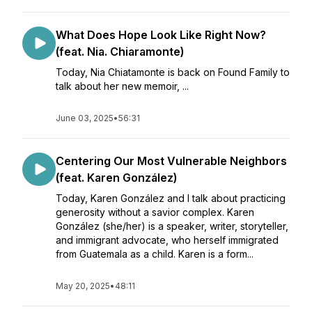
What Does Hope Look Like Right Now?
(feat. Nia. Chiaramonte)
Today, Nia Chiatamonte is back on Found Family to
talk about her new memoir, ...
June 03, 2025
•
56:31
Centering Our Most Vulnerable Neighbors
(feat. Karen González)
Today, Karen González and I talk about practicing
generosity without a savior complex. Karen
González (she/her) is a speaker, writer, storyteller,
and immigrant advocate, who herself immigrated
from Guatemala as a child. Karen is a form...
May 20, 2025
•
48:11