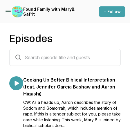
Found Family with MaryB.
+ Follow
Safrit
Episodes
204 episodes
Cooking Up Better Biblical Interpretation
(feat. Jennifer Garcia Bashaw and Aaron
Higashi)
CW: As a heads up, Aaron describes the story of
Sodom and Gomorrah, which includes mention of
rape. If this is a tender subject for you, please take
care while listening. This week, Mary B is joined by
biblical scholars Jen...