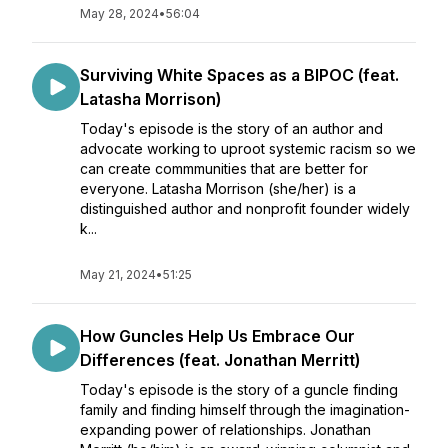
May 28, 2024
•
56:04
Surviving White Spaces as a BIPOC (feat.
Latasha Morrison)
Today's episode is the story of an author and
advocate working to uproot systemic racism so we
can create commmunities that are better for
everyone. Latasha Morrison (she/her) is a
distinguished author and nonprofit founder widely
k...
May 21, 2024
•
51:25
How Guncles Help Us Embrace Our
Differences (feat. Jonathan Merritt)
Today's episode is the story of a guncle finding
family and finding himself through the imagination-
expanding power of relationships. Jonathan