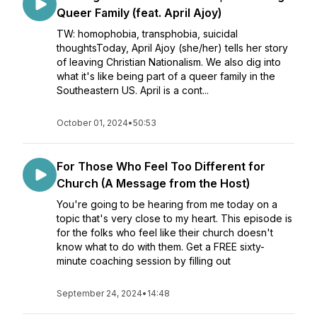
Queer Family (feat. April Ajoy)
TW: homophobia, transphobia, suicidal
thoughtsToday, April Ajoy (she/her) tells her story
of leaving Christian Nationalism. We also dig into
what it's like being part of a queer family in the
Southeastern US. April is a cont...
October 01, 2024
•
50:53
For Those Who Feel Too Different for
Church (A Message from the Host)
You're going to be hearing from me today on a
topic that's very close to my heart. This episode is
for the folks who feel like their church doesn't
know what to do with them. Get a FREE sixty-
minute coaching session by filling out
September 24, 2024
•
14:48