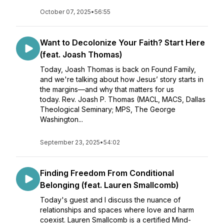
October 07, 2025
•
56:55
Want to Decolonize Your Faith? Start Here
(feat. Joash Thomas)
Today, Joash Thomas is back on Found Family,
and we're talking about how Jesus’ story starts in
the margins—and why that matters for us
today. Rev. Joash P. Thomas (MACL, MACS, Dallas
Theological Seminary; MPS, The George
Washington...
September 23, 2025
•
54:02
Finding Freedom From Conditional
Belonging (feat. Lauren Smallcomb)
Today's guest and I discuss the nuance of
relationships and spaces where love and harm
coexist. Lauren Smallcomb is a certified Mind-