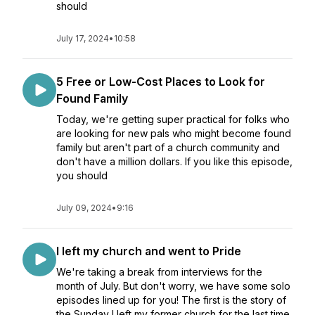
should
July 17, 2024
•
10:58
5 Free or Low-Cost Places to Look for
Found Family
Today, we're getting super practical for folks who
are looking for new pals who might become found
family but aren't part of a church community and
don't have a million dollars. If you like this episode,
you should
July 09, 2024
•
9:16
I left my church and went to Pride
We're taking a break from interviews for the
month of July. But don't worry, we have some solo
episodes lined up for you! The first is the story of
the Sunday I left my former church for the last time