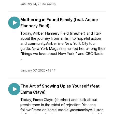
January 14, 2025
•
44:06
Mothering in Found Family (feat. Amber
Flannery Field)
Today, Amber Flannery Field (she/her) and I talk
about the journey from nihilism to hopeful action
and community.Amber is a New York City tour
guide. New York Magazine named her among their
"things we love about New York," and CBC Radio
...
January 07, 2025
•
49:14
The Art of Showing Up as Yourself (feat.
Emma Claye)
Today, Emma Claye (she/her) and I talk about
persistence in the midst of rejection. You can
follow Emma on social media @emmaclaye. Listen