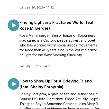
January 20, 2026
•
44:32
Finding Light in a Fractured World (feat.
Rose M. Berger)
Rose Marie Berger, Senior Editor of Sojourners
magazine, is a Catholic peace activist and poet
who has worked within social justice movements
for more than 40 years. She is the volume editor
of Light for the Way: Seeking Simplicity...
January 13, 2026
•
47:53
How to Show Up For A Grieving Friend
(feat. Shelby Forsythia)
Shelby Forsythia, a grief coach and author of Of
Course I’m Here Right Now: Three Actually Helpful
Things to Say to Someone Grieving, joins Mary B
to offer practical guidance on how to show up for