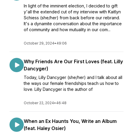
In light of the imminent election, I decided to gift
y'all the extended cut of my interview with Kaitlyn
Schiess (she/her) from back before our rebrand.
It's a dynamite conversation about the importance
of community and how mutuality in our com...
October 29, 2024
•
49:06
Why Friends Are Our First Loves (feat. Lilly
Dancyger)
Today, Lilly Dancyger (she/her) and I talk about all
the ways our female friendships teach us how to
love. Lilly Dancyger is the author of
October 22, 2024
•
46:48
When an Ex Haunts You, Write an Album
(feat. Haley Osier)