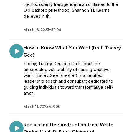
the first openly transgender man ordained to the
Old Catholic priesthood, Shannon TL Kearns
believes in th...
March 18, 2025
•
56:09
How to Know What You Want (feat. Tracey
Gee)
Today, Tracey Gee and I talk about the
unexpected vulnerability of naming what we
want. Tracey Gee (she/her) is a certified
leadership coach and consultant dedicated to
guiding individuals toward transformative self-
awar...
March 11, 2025
•
53:06
Reclaiming Deconstruction from White
Dudes (feat. R. Scott Okamoto)