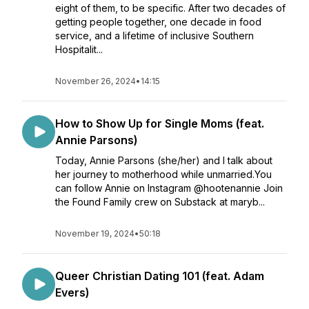
eight of them, to be specific. After two decades of
getting people together, one decade in food
service, and a lifetime of inclusive Southern
Hospitalit...
November 26, 2024
•
14:15
How to Show Up for Single Moms (feat.
Annie Parsons)
Today, Annie Parsons (she/her) and I talk about
her journey to motherhood while unmarried.You
can follow Annie on Instagram @hootenannie Join
the Found Family crew on Substack at maryb...
November 19, 2024
•
50:18
Queer Christian Dating 101 (feat. Adam
Evers)