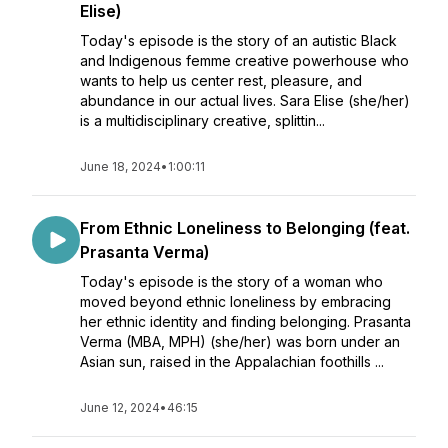
Elise)
Today's episode is the story of an autistic Black
and Indigenous femme creative powerhouse who
wants to help us center rest, pleasure, and
abundance in our actual lives. Sara Elise (she/her)
is a multidisciplinary creative, splittin...
June 18, 2024
•
1:00:11
From Ethnic Loneliness to Belonging (feat.
Prasanta Verma)
Today's episode is the story of a woman who
moved beyond ethnic loneliness by embracing
her ethnic identity and finding belonging. Prasanta
Verma (MBA, MPH) (she/her) was born under an
Asian sun, raised in the Appalachian foothills ...
June 12, 2024
•
46:15