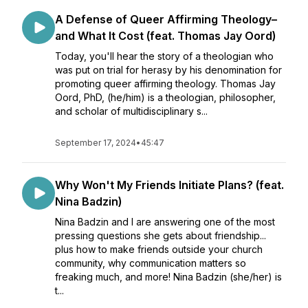
A Defense of Queer Affirming Theology–
and What It Cost (feat. Thomas Jay Oord)
Today, you'll hear the story of a theologian who
was put on trial for herasy by his denomination for
promoting queer affirming theology. Thomas Jay
Oord, PhD, (he/him) is a theologian, philosopher,
and scholar of multidisciplinary s...
September 17, 2024
•
45:47
Why Won't My Friends Initiate Plans? (feat.
Nina Badzin)
Nina Badzin and I are answering one of the most
pressing questions she gets about friendship...
plus how to make friends outside your church
community, why communication matters so
freaking much, and more! Nina Badzin (she/her) is
t...