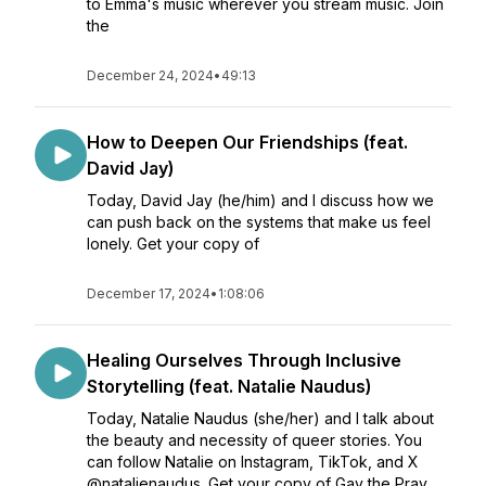
to Emma's music wherever you stream music. Join
the
December 24, 2024
•
49:13
How to Deepen Our Friendships (feat.
David Jay)
Today, David Jay (he/him) and I discuss how we
can push back on the systems that make us feel
lonely. Get your copy of
December 17, 2024
•
1:08:06
Healing Ourselves Through Inclusive
Storytelling (feat. Natalie Naudus)
Today, Natalie Naudus (she/her) and I talk about
the beauty and necessity of queer stories. You
can follow Natalie on Instagram, TikTok, and X
@natalienaudus. Get your copy of Gay the Pray