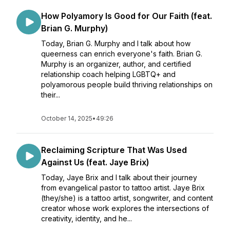
How Polyamory Is Good for Our Faith (feat.
Brian G. Murphy)
Today, Brian G. Murphy and I talk about how
queerness can enrich everyone's faith. Brian G.
Murphy is an organizer, author, and certified
relationship coach helping LGBTQ+ and
polyamorous people build thriving relationships on
their...
October 14, 2025
•
49:26
Reclaiming Scripture That Was Used
Against Us (feat. Jaye Brix)
Today, Jaye Brix and I talk about their journey
from evangelical pastor to tattoo artist. Jaye Brix
(they/she) is a tattoo artist, songwriter, and content
creator whose work explores the intersections of
creativity, identity, and he...