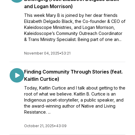
and Logan Morrison)
This week Mary B is joined by her dear friends
Elizabeth Delgado Black, the Co-founder & CEO of
Kaleidoscope Ministries, and Logan Morrison,
Kaleidoscope’s Community Outreach Coordinator
& Trans Ministry Specialist. Being part of one an...
November 04, 2025
•
53:21
Finding Community Through Stories (feat.
Kaitlin Curtice)
Today, Kaitlin Curtice and I talk about getting to the
root of what we believe. Kaitlin B. Curtice is an
Indigenous poet-storyteller, a public speaker, and
the award-winning author of Native and Living
Resistance. ...
October 21, 2025
•
43:09