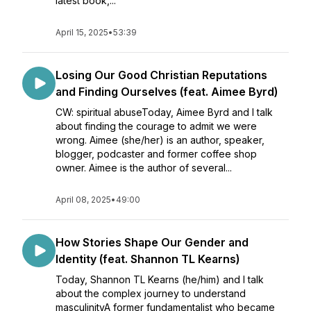
latest book,...
April 15, 2025
•
53:39
Losing Our Good Christian Reputations
and Finding Ourselves (feat. Aimee Byrd)
CW: spiritual abuseToday, Aimee Byrd and I talk
about finding the courage to admit we were
wrong. Aimee (she/her) is an author, speaker,
blogger, podcaster and former coffee shop
owner. Aimee is the author of several...
April 08, 2025
•
49:00
How Stories Shape Our Gender and
Identity (feat. Shannon TL Kearns)
Today, Shannon TL Kearns (he/him) and I talk
about the complex journey to understand
masculinityA former fundamentalist who became