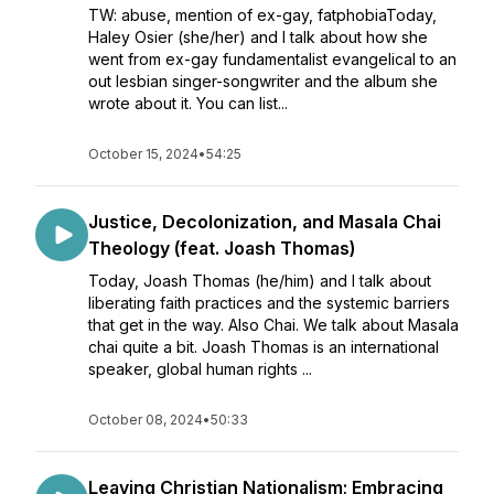
TW: abuse, mention of ex-gay, fatphobiaToday,
Haley Osier (she/her) and I talk about how she
went from ex-gay fundamentalist evangelical to an
out lesbian singer-songwriter and the album she
wrote about it. You can list...
October 15, 2024
•
54:25
Justice, Decolonization, and Masala Chai
Theology (feat. Joash Thomas)
Today, Joash Thomas (he/him) and I talk about
liberating faith practices and the systemic barriers
that get in the way. Also Chai. We talk about Masala
chai quite a bit. Joash Thomas is an international
speaker, global human rights ...
October 08, 2024
•
50:33
Leaving Christian Nationalism; Embracing