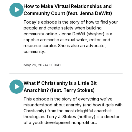
How to Make Virtual Relationships and
Community Count (feat. Jenna DeWitt)
Today's episode is the story of how to find your
people and create safety when building
community online. Jenna DeWitt (she/her) is a
sapphic aromantic asexual writer, editor, and
resource curator. She is also an advocate,
community...
May 29, 2024
•
1:00:41
What if Christianity Is a Little Bit
Anarchist? (feat. Terry Stokes)
This episode is the story of everything we've
misunderstood about anarchy (and how it gels with
Christianity) from the most delightful anarchist
theologian. Terry J. Stokes (he/they) is a director
of a youth development nonprofit or...