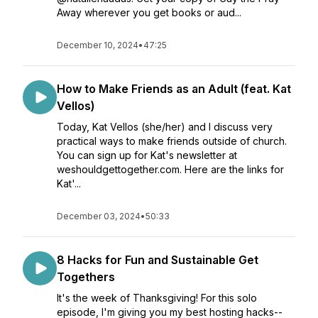
Away wherever you get books or aud...
December 10, 2024
•
47:25
How to Make Friends as an Adult (feat. Kat
Vellos)
Today, Kat Vellos (she/her) and I discuss very
practical ways to make friends outside of church.
You can sign up for Kat's newsletter at
weshouldgettogether.com. Here are the links for
Kat'...
December 03, 2024
•
50:33
8 Hacks for Fun and Sustainable Get
Togethers
It's the week of Thanksgiving! For this solo
episode, I'm giving you my best hosting hacks--