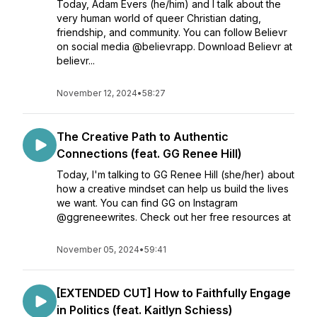
Today, Adam Evers (he/him) and I talk about the
very human world of queer Christian dating,
friendship, and community. You can follow Believr
on social media @believrapp. Download Believr at
believr...
November 12, 2024
•
58:27
The Creative Path to Authentic
Connections (feat. GG Renee Hill)
Today, I'm talking to GG Renee Hill (she/her) about
how a creative mindset can help us build the lives
we want. You can find GG on Instagram
@ggreneewrites. Check out her free resources at
November 05, 2024
•
59:41
[EXTENDED CUT] How to Faithfully Engage
in Politics (feat. Kaitlyn Schiess)