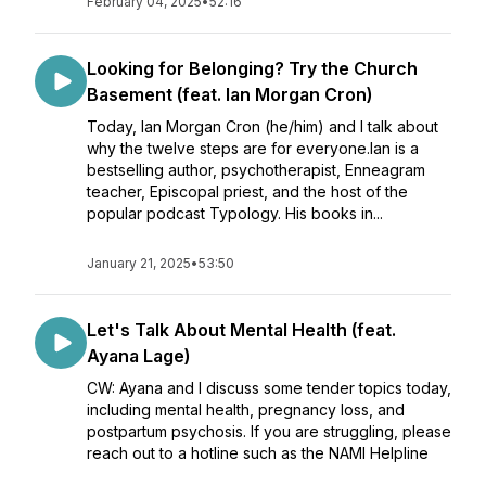
February 04, 2025
•
52:16
Looking for Belonging? Try the Church
Basement (feat. Ian Morgan Cron)
Today, Ian Morgan Cron (he/him) and I talk about
why the twelve steps are for everyone.Ian is a
bestselling author, psychotherapist, Enneagram
teacher, Episcopal priest, and the host of the
popular podcast Typology. His books in...
January 21, 2025
•
53:50
Let's Talk About Mental Health (feat.
Ayana Lage)
CW: Ayana and I discuss some tender topics today,
including mental health, pregnancy loss, and
postpartum psychosis. If you are struggling, please
reach out to a hotline such as the NAMI Helpline