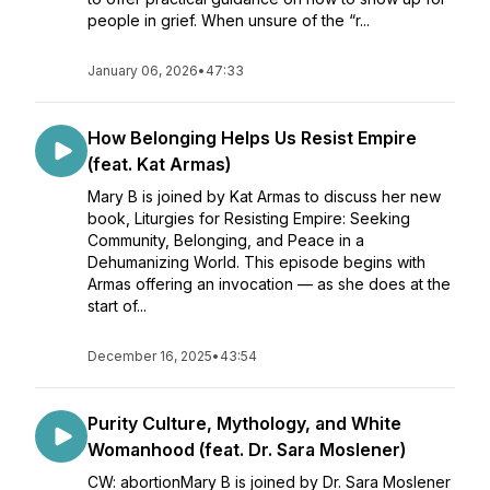
people in grief. When unsure of the “r...
January 06, 2026
•
47:33
How Belonging Helps Us Resist Empire
(feat. Kat Armas)
Mary B is joined by Kat Armas to discuss her new
book, Liturgies for Resisting Empire: Seeking
Community, Belonging, and Peace in a
Dehumanizing World. This episode begins with
Armas offering an invocation — as she does at the
start of...
December 16, 2025
•
43:54
Purity Culture, Mythology, and White
Womanhood (feat. Dr. Sara Moslener)
CW: abortionMary B is joined by Dr. Sara Moslener