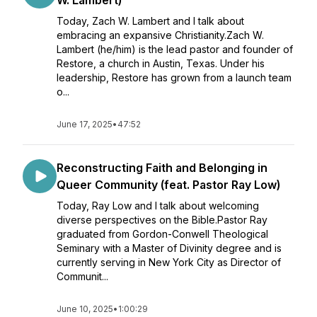
W. Lambert)
Today, Zach W. Lambert and I talk about
embracing an expansive Christianity.Zach W.
Lambert (he/him) is the lead pastor and founder of
Restore, a church in Austin, Texas. Under his
leadership, Restore has grown from a launch team
o...
June 17, 2025
•
47:52
Reconstructing Faith and Belonging in
Queer Community (feat. Pastor Ray Low)
Today, Ray Low and I talk about welcoming
diverse perspectives on the Bible.Pastor Ray
graduated from Gordon-Conwell Theological
Seminary with a Master of Divinity degree and is
currently serving in New York City as Director of
Communit...
June 10, 2025
•
1:00:29