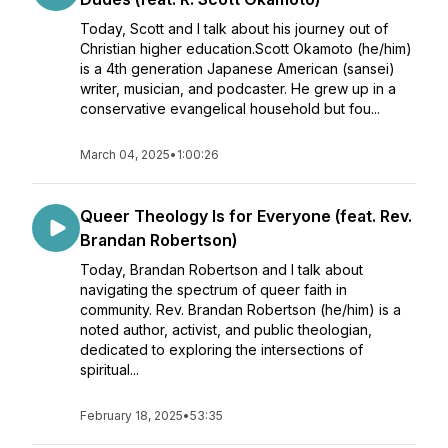
Today, Scott and I talk about his journey out of
Christian higher education.Scott Okamoto (he/him)
is a 4th generation Japanese American (sansei)
writer, musician, and podcaster. He grew up in a
conservative evangelical household but fou...
March 04, 2025
•
1:00:26
Queer Theology Is for Everyone (feat. Rev.
Brandan Robertson)
Today, Brandan Robertson and I talk about
navigating the spectrum of queer faith in
community. Rev. Brandan Robertson (he/him) is a
noted author, activist, and public theologian,
dedicated to exploring the intersections of
spiritual...
February 18, 2025
•
53:35