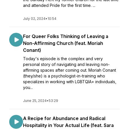
and attended Pride for the first time. ...
July 02, 2024
•
10:54
For Queer Folks Thinking of Leaving a
Non-Affirming Church (feat. Moriah
Conant)
Today's episode is the complex and very
personal story of navigating and leaving non-
affirming spaces after coming out. Moriah Conant
(they/she) is a psychologist-in-training who
specializes in working with LGBTQIA+ individuals,
you...
June 25, 2024
•
53:29
A Recipe for Abundance and Radical
Hospitality in Your Actual Life (feat. Sara