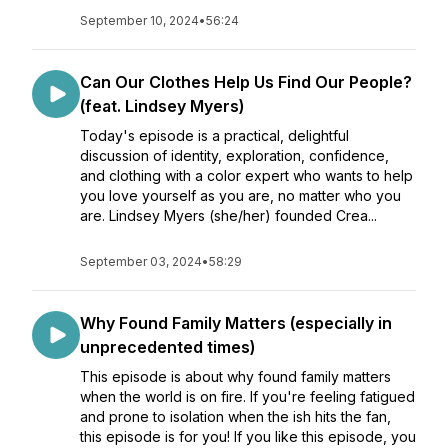
September 10, 2024
•
56:24
Can Our Clothes Help Us Find Our People?
(feat. Lindsey Myers)
Today's episode is a practical, delightful
discussion of identity, exploration, confidence,
and clothing with a color expert who wants to help
you love yourself as you are, no matter who you
are. Lindsey Myers (she/her) founded Crea...
September 03, 2024
•
58:29
Why Found Family Matters (especially in
unprecedented times)
This episode is about why found family matters
when the world is on fire. If you're feeling fatigued
and prone to isolation when the ish hits the fan,
this episode is for you! If you like this episode, you