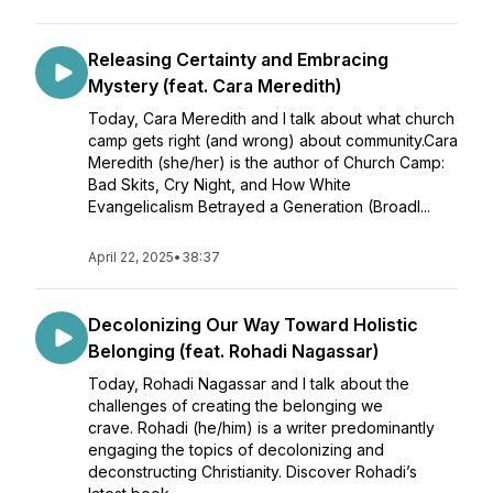
Releasing Certainty and Embracing
Mystery (feat. Cara Meredith)
Today, Cara Meredith and I talk about what church
camp gets right (and wrong) about community.Cara
Meredith (she/her) is the author of Church Camp:
Bad Skits, Cry Night, and How White
Evangelicalism Betrayed a Generation (Broadl...
April 22, 2025
•
38:37
Decolonizing Our Way Toward Holistic
Belonging (feat. Rohadi Nagassar)
Today, Rohadi Nagassar and I talk about the
challenges of creating the belonging we
crave. Rohadi (he/him) is a writer predominantly
engaging the topics of decolonizing and
deconstructing Christianity. Discover Rohadi’s