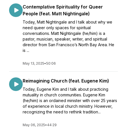
Contemplative Spirituality for Queer
People (feat. Matt Nightingale)
Today, Matt Nightingale and I talk about why we
need queer only spaces for spiritual
conversations. Matt Nightingale (he/him) is a
pastor, musician, speaker, writer, and spiritual
director from San Francisco’s North Bay Area. He
is ...
May 13, 2025
•
50:06
Reimagining Church (feat. Eugene Kim)
Today, Eugene Kim and I talk about practicing
mutuality in church communities. Eugene Kim
(he/him) is an ordained minister with over 25 years
of experience in local church ministry. However,
recognizing the need to rethink tradition...
May 06, 2025
•
44:29