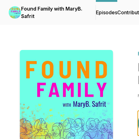
Found Family with MaryB.
Episodes
Contribu
Safrit