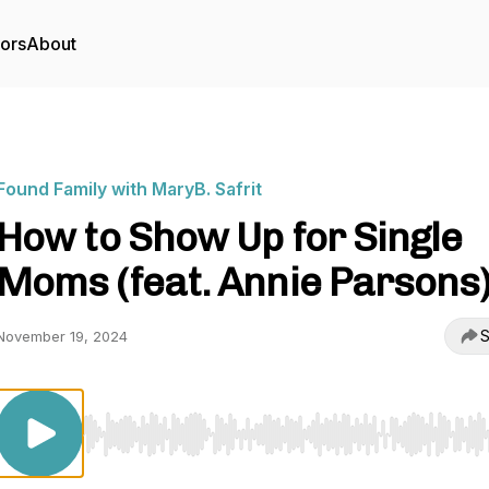
tors
About
Found Family with MaryB. Safrit
How to Show Up for Single
Moms (feat. Annie Parsons
S
November 19, 2024
Use Left/Right to seek, Home/End to jump to start o