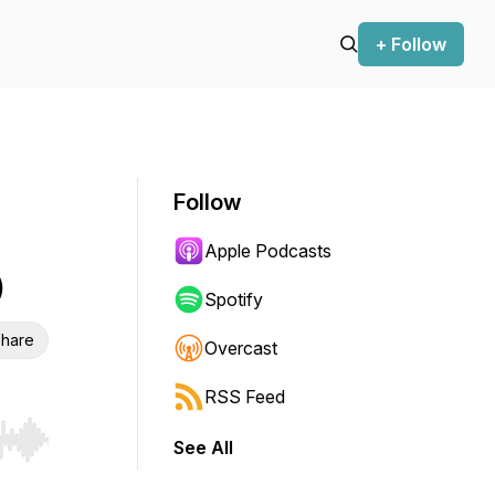
+ Follow
Follow
Apple Podcasts
)
Spotify
hare
Overcast
RSS Feed
See All
r end. Hold shift to jump forward or backward.