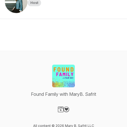
Host
Found Family with MaryB. Safrit
Visit our Website page
Visit our Donation page
All content © 2026 Mary B. Safrit LLC