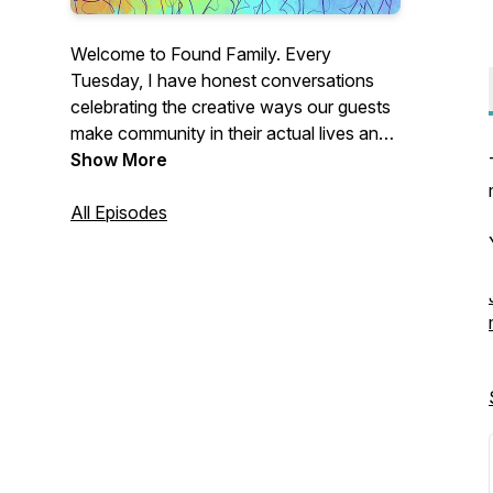
Welcome to Found Family. Every
Tuesday, I have honest conversations
celebrating the creative ways our guests
make community in their actual lives and
providing tips about how you can do the
Show More
same.
All Episodes