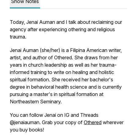
Show Notes
Today, Jenai Auman and I talk about reclaiming our
agency after experiencing othering and religious
trauma.
Jenai Auman (she/her) is a Filipina American writer,
artist, and author of
Othered
. She draws from her
years in church leadership as well as her trauma-
informed training to write on healing and holistic
spiritual formation. She received her bachelor's
degree in behavioral health science and is currently
pursuing a master's in spiritual formation at
Northeastern Seminary.
You can follow Jenai on IG and Threads
@jenaiauman. Grab your copy of
Othered
wherever
you buy books!