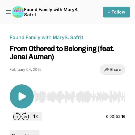
Found Family with MaryB.
+ Follow
Safrit
Found Family with MaryB. Safrit
From Othered to Belonging (feat.
Jenai Auman)
Share
February 04, 2025
Use Left/Right to seek, Home/End to jump to st
0:00
|
52:16