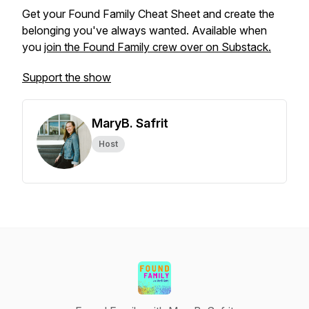
Get your Found Family Cheat Sheet and create the
belonging you've always wanted. Available when
you
join the Found Family crew over on Substack.
Support the show
MaryB. Safrit
Host