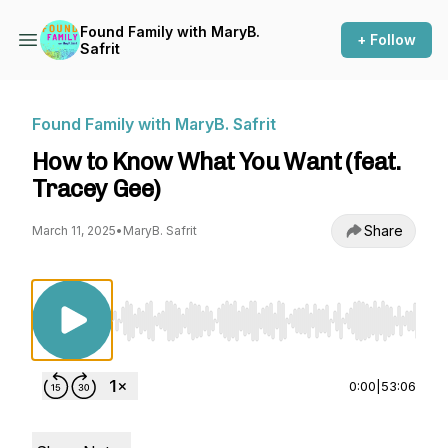
Found Family with MaryB.
+ Follow
Safrit
Found Family with MaryB. Safrit
How to Know What You Want (feat.
Tracey Gee)
Share
March 11, 2025
•
MaryB. Safrit
Use Left/Right to seek, Home/End to jump to st
0:00
|
53:06