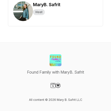
MaryB. Safrit
Host
Found Family with MaryB. Safrit
Visit our Website page
Visit our Donation page
All content © 2026 Mary B. Safrit LLC