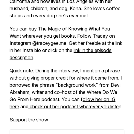
California and now lives in Los Angeles with her
husband, children, and dog, Kona. She loves coffee
shops and every dog she's ever met.
You can buy
The Magic of Knowing What You
Want
wherever you get books.
Follow Tracey on
Instagram @traceygee.me. Get her freebie at the link
in her Insta bio or click on the
link in the episode
description
.
Quick note: During the interview, I mention a phrase
without giving proper credit for where it came from. I
borrowed the phrase "background work" from Devi
Abraham, writer and co-host of the
Where Do We
Go From Here
podcast. You can f
ollow her on IG
here
and
check out her podcast wherever you liste
n.
Support the show