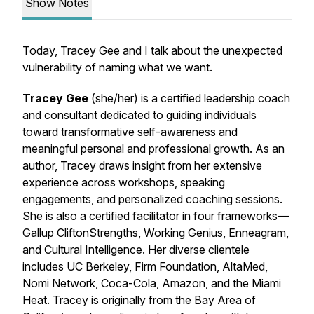
Show Notes
Today, Tracey Gee and I talk about the unexpected
vulnerability of naming what we want.
Tracey Gee
(she/her) is a certified leadership coach
and consultant dedicated to guiding individuals
toward transformative self-awareness and
meaningful personal and professional growth. As an
author, Tracey draws insight from her extensive
experience across workshops, speaking
engagements, and personalized coaching sessions.
She is also a certified facilitator in four frameworks—
Gallup CliftonStrengths, Working Genius, Enneagram,
and Cultural Intelligence. Her diverse clientele
includes UC Berkeley, Firm Foundation, AltaMed,
Nomi Network, Coca-Cola, Amazon, and the Miami
Heat. Tracey is originally from the Bay Area of