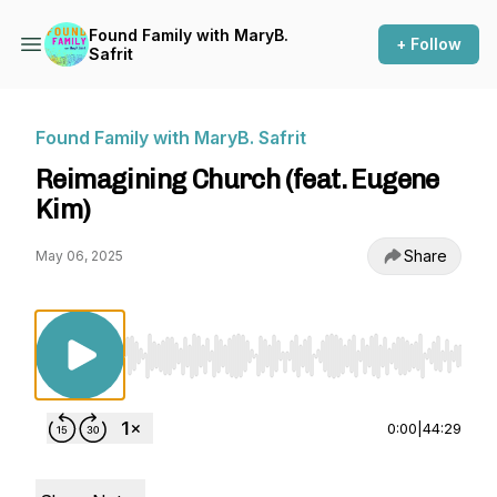
Found Family with MaryB.
+ Follow
Safrit
Found Family with MaryB. Safrit
Reimagining Church (feat. Eugene
Kim)
Share
May 06, 2025
Use Left/Right to seek, Home/End to jump to st
0:00
|
44:29