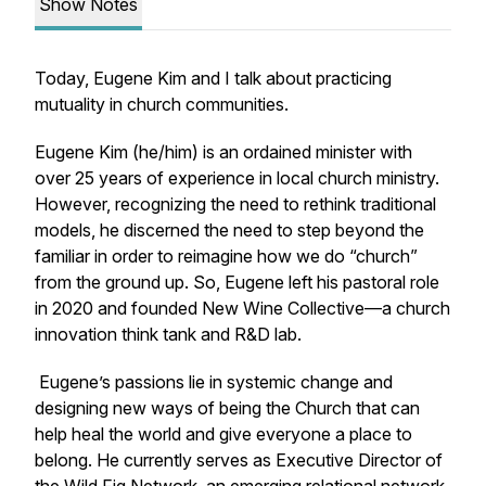
Show Notes
Today, Eugene Kim and I talk about practicing
mutuality in church communities.
Eugene Kim (he/him) is an ordained minister with
over 25 years of experience in local church ministry.
However, recognizing the need to rethink traditional
models, he discerned the need to step beyond the
familiar in order to reimagine how we do “church”
from the ground up. So, Eugene left his pastoral role
in 2020 and founded New Wine Collective—a church
innovation think tank and R&D lab.
Eugene’s passions lie in systemic change and
designing new ways of being the Church that can
help heal the world and give everyone a place to
belong. He currently serves as Executive Director of