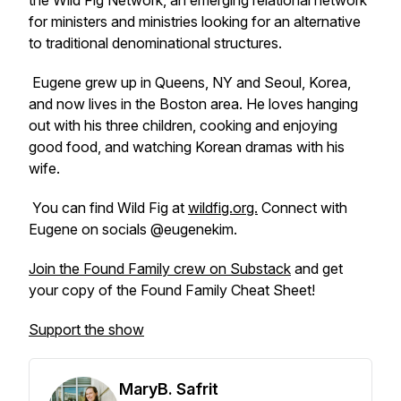
the Wild Fig Network, an emerging relational network
for ministers and ministries looking for an alternative
to traditional denominational structures.
Eugene grew up in Queens, NY and Seoul, Korea,
and now lives in the Boston area. He loves hanging
out with his three children, cooking and enjoying
good food, and watching Korean dramas with his
wife.
You can find Wild Fig at
wildfig.org.
Connect with
Eugene on socials @eugenekim.
Join the Found Family crew on Substack
and get
your copy of the Found Family Cheat Sheet!
Support the show
MaryB. Safrit