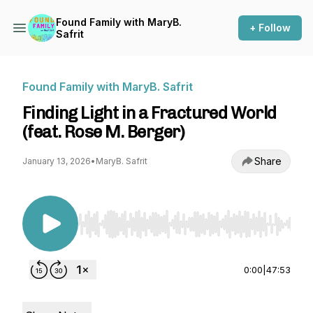
Found Family with MaryB.
+ Follow
Safrit
Found Family with MaryB. Safrit
Finding Light in a Fractured World
(feat. Rose M. Berger)
Share
January 13, 2026
•
MaryB. Safrit
Use Left/Right to seek, Home/End to jump to st
0:00
|
47:53