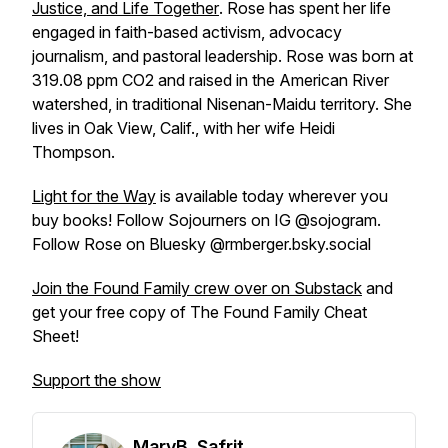
Justice, and Life Together
. Rose has spent her life
engaged in faith-based activism, advocacy
journalism, and pastoral leadership. Rose was born at
319.08 ppm CO2 and raised in the American River
watershed, in traditional Nisenan-Maidu territory. She
lives in Oak View, Calif., with her wife Heidi
Thompson.
Light for the Way
is available today wherever you
buy books! Follow Sojourners on IG @sojogram.
Follow Rose on Bluesky @rmberger.bsky.social
Join the Found Family crew over on Substack
and
get your free copy of The Found Family Cheat
Sheet!
Support the show
MaryB. Safrit