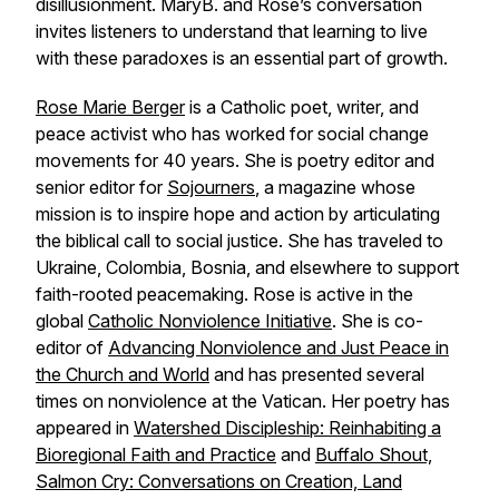
disillusionment. MaryB. and Rose’s conversation
invites listeners to understand that learning to live
with these paradoxes is an essential part of growth.
Rose Marie Berger
is a Catholic poet, writer, and
peace activist who has worked for social change
movements for 40 years. She is poetry editor and
senior editor for
Sojourners
,
a magazine whose
mission is to inspire hope and action by articulating
the biblical call to social justice. She has traveled to
Ukraine, Colombia, Bosnia, and elsewhere to support
faith-rooted peacemaking. Rose is active in the
global
Catholic Nonviolence Initiative
. She is co-
editor of
Advancing Nonviolence and Just Peace in
the Church and World
and has presented several
times on nonviolence at the Vatican. Her poetry has
appeared in
Watershed Discipleship: Reinhabiting a
Bioregional Faith and Practice
and
Buffalo Shout,
Salmon Cry: Conversations on Creation, Land