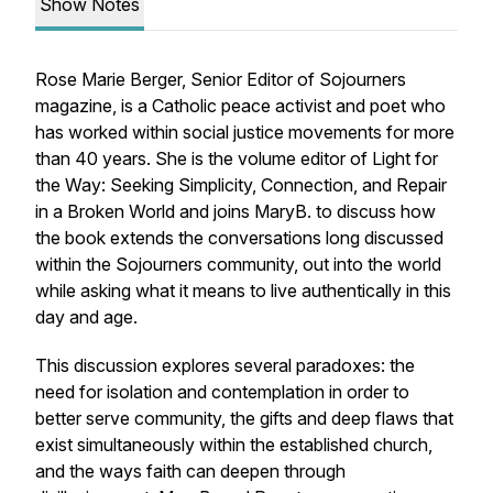
Show Notes
Rose Marie Berger, Senior Editor of
Sojourners
magazine, is a Catholic peace activist and poet who
has worked within social justice movements for more
than 40 years. She is the volume editor of
Light for
the Way: Seeking Simplicity, Connection, and Repair
in a Broken World
and joins MaryB. to discuss how
the book extends the conversations long discussed
within the Sojourners community, out into the world
while asking what it means to live authentically in this
day and age.
This discussion explores several paradoxes: the
need for isolation and contemplation in order to
better serve community, the gifts and deep flaws that
exist simultaneously within the established church,
and the ways faith can deepen through